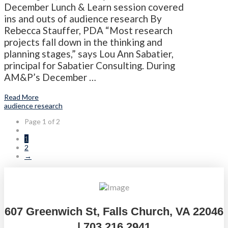
December Lunch & Learn session covered
ins and outs of audience research By
Rebecca Stauffer, PDA “Most research
projects fall down in the thinking and
planning stages,” says Lou Ann Sabatier,
principal for Sabatier Consulting. During
AM&P’s December …
Read More
audience research
Page 1 of 2
1
2
→
607 Greenwich St, Falls Church, VA 22046
| 703.216.2941