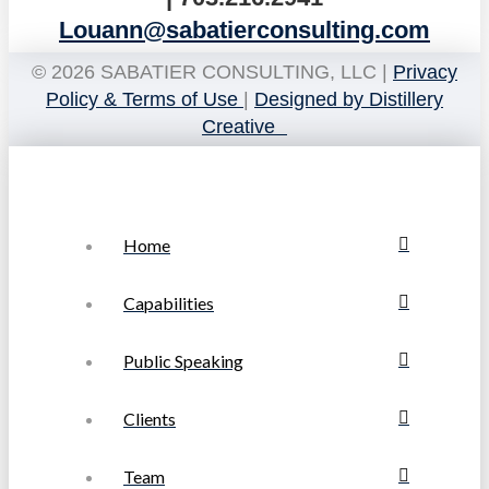
Louann@sabatierconsulting.com
© 2026 SABATIER CONSULTING, LLC |
Privacy
Policy & Terms of Use
|
Designed by Distillery
Creative
Home
Capabilities
Public Speaking
Clients
Team