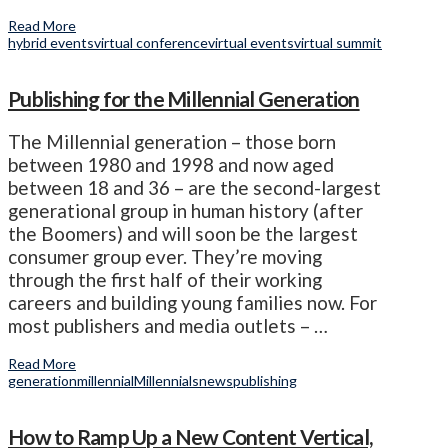
Read More
hybrid events
virtual conference
virtual events
virtual summit
Publishing for the Millennial Generation
The Millennial generation – those born
between 1980 and 1998 and now aged
between 18 and 36 – are the second-largest
generational group in human history (after
the Boomers) and will soon be the largest
consumer group ever. They’re moving
through the first half of their working
careers and building young families now. For
most publishers and media outlets – …
Read More
generation
millennial
Millennials
news
publishing
How to Ramp Up a New Content Vertical,