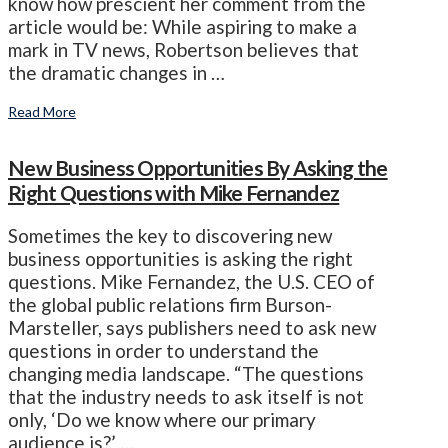
know how prescient her comment from the
article would be: While aspiring to make a
mark in TV news, Robertson believes that
the dramatic changes in …
Read More
New Business Opportunities By Asking the
Right Questions with Mike Fernandez
Sometimes the key to discovering new
business opportunities is asking the right
questions. Mike Fernandez, the U.S. CEO of
the global public relations firm Burson-
Marsteller, says publishers need to ask new
questions in order to understand the
changing media landscape. “The questions
that the industry needs to ask itself is not
only, ‘Do we know where our primary
audience is?’ …