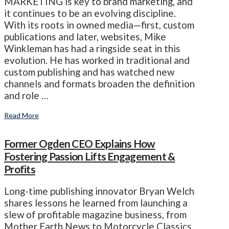
MARKETING is key to brand marketing, and
it continues to be an evolving discipline.
With its roots in owned media—first, custom
publications and later, websites, Mike
Winkleman has had a ringside seat in this
evolution. He has worked in traditional and
custom publishing and has watched new
channels and formats broaden the definition
and role …
Read More
Former Ogden CEO Explains How
Fostering Passion Lifts Engagement &
Profits
Long-time publishing innovator Bryan Welch
shares lessons he learned from launching a
slew of profitable magazine business, from
Mother Earth News to Motorcycle Classics.