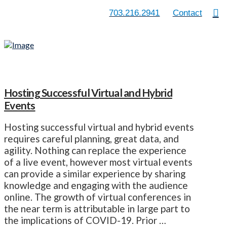
703.216.2941
Contact
Hosting Successful Virtual and Hybrid
Events
Hosting successful virtual and hybrid events
requires careful planning, great data, and
agility. Nothing can replace the experience
of a live event, however most virtual events
can provide a similar experience by sharing
knowledge and engaging with the audience
online. The growth of virtual conferences in
the near term is attributable in large part to
the implications of COVID-19. Prior …