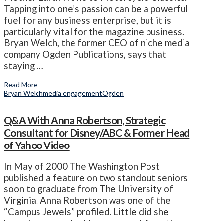
Tapping into one’s passion can be a powerful
fuel for any business enterprise, but it is
particularly vital for the magazine business.
Bryan Welch, the former CEO of niche media
company Ogden Publications, says that
staying …
Read More
Bryan Welch
media engagement
Ogden
Q&A With Anna Robertson, Strategic
Consultant for Disney/ABC & Former Head
of Yahoo Video
In May of 2000 The Washington Post
published a feature on two standout seniors
soon to graduate from The University of
Virginia. Anna Robertson was one of the
“Campus Jewels” profiled. Little did she