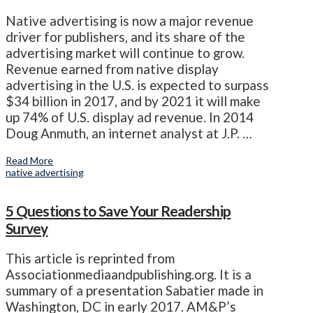
Native advertising is now a major revenue
driver for publishers, and its share of the
advertising market will continue to grow.
Revenue earned from native display
advertising in the U.S. is expected to surpass
$34 billion in 2017, and by 2021 it will make
up 74% of U.S. display ad revenue. In 2014
Doug Anmuth, an internet analyst at J.P. …
Read More
native advertising
5 Questions to Save Your Readership
Survey
This article is reprinted from
Associationmediaandpublishing.org. It is a
summary of a presentation Sabatier made in
Washington, DC in early 2017. AM&P’s