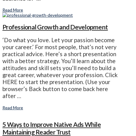
Read More
Professional Growth and Development
‘Do what you love. Let your passion become
your career.’ For most people, that’s not very
practical advice. Here’s a short presentation
with a better strategy. You’ll learn about the
attitudes and skill sets you’ll need to build a
great career, whatever your profession. Click
HERE to start the presentation. (Use your
browser’s Back button to come back here
after …
Read More
5 Ways to Improve Native Ads While
Maintaining Reader Trust