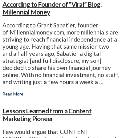
According to Founder of “Viral” Blog,
Millennial Money
According to Grant Sabatier, founder
of Millennialmoney.com, more millennials are
striving to reach financial independence at a
young age. Having that same mission two
and a half years ago, Sabatier a digital
strategist [and full disclosure, my son]
decided to share his own financial journey
online. With no financial investment, no staff,
and writing just a few hours a week a …
Read More
Lessons Learned from a Content
Marketing Pioneer
Few would argue that CONTENT